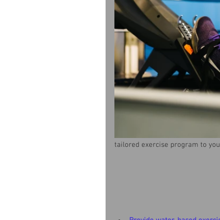
tailored exercise program to you