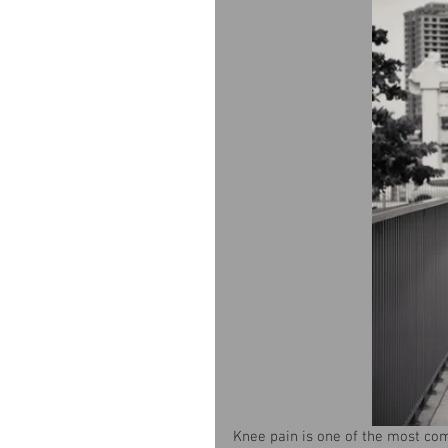
Knee pain is one of the most co