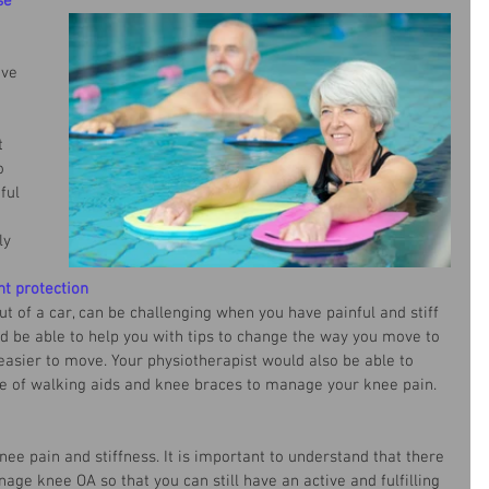
se
ive 
t 
o 
ful 
 
ly 
nt protection
out of a car, can be challenging when you have painful and stiff 
d be able to help you with tips to change the way you move to 
easier to move. Your physiotherapist would also be able to 
se of walking aids and knee braces to manage your knee pain. 
e pain and stiffness. It is important to understand that there 
ge knee OA so that you can still have an active and fulfilling 