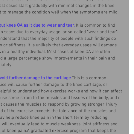
t cases start gradually with minimal changes in the knee 
ant to manage the condition well when the symptoms are mild. 
out knee OA as it due to wear and tear.
It is common to find 
 on scans due to everyday usage, or so-called “wear and tear”. 
understand that the majority of people with such findings do 
 or stiffness. It is unlikely that everyday usage will damage 
in a healthy individual. Most cases of knee OA are often 
nd a large percentage show improvements in their pain and 
ately. 
avoid further damage to the cartilage.
This is a common 
se will cause further damage to the knee cartilage, or 
elpful to understand how exercise works and how it can affect 
ause some strain to the muscles and tissues of the body, and it 
hat causes the muscles to respond by growing stronger. Injury 
 of the exercise exceeds the tolerance of the muscles and 
ay help reduce knee pain in the short term by reducing 
t will eventually lead to muscle weakness, joint stiffness and, 
 of knee pain.A graduated exercise program that keeps the 