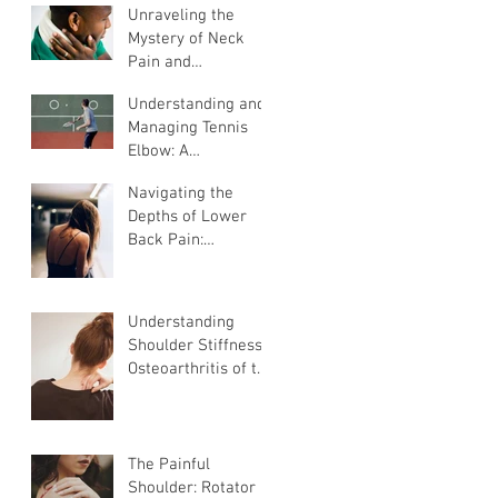
Unraveling the
Mystery of Neck
Pain and
Radiculopathy: A
Understanding and
Guide to
Managing Tennis
Understanding and
Elbow: A
Managing
comprehensive
Discomfort
Navigating the
Guide
Depths of Lower
Back Pain:
Understanding,
Challenges, and
Effective
Understanding
Management
Shoulder Stiffness:
Osteoarthritis of the
Shoulder
The Painful
Shoulder: Rotator