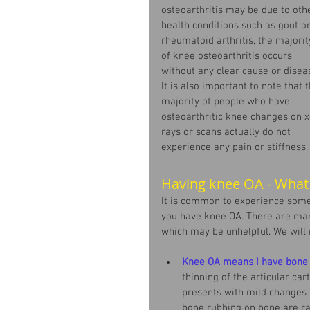
osteoarthritis may be due to oth
health conditions such as gout or
rheumatoid arthritis, the majorit
of knee osteoarthritis occurs 
without any clear cause or diseas
It is also important to note that t
majority of people who have 
osteoarthritic knee changes on x
rays or scans actually do not 
experience any pain or stiffness.
Having knee OA - What
It is common to experience some
you have knee OA. There are man
which may be unhelpful. We will
Knee OA means I have bone 
thinning of the articular cart
presents with mild changes i
bone rubbing on bone are ra