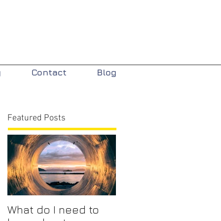
y
Contact
Blog
Featured Posts
What do I need to