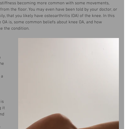
d stiffness becoming more common with some movements, 
 from the floor. You may even have been told by your doctor, or 
, that you likely have osteoarthritis (OA) of the knee. In this 
nee OA is, some common beliefs about knee OA, and how 
 the condition. 
 
he 
 a 
is 
 it 
nd 
 