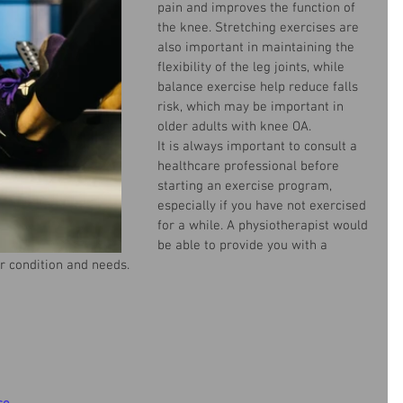
pain and improves the function of 
the knee. Stretching exercises are 
also important in maintaining the 
flexibility of the leg joints, while 
balance exercise help reduce falls 
risk, which may be important in 
older adults with knee OA.
It is always important to consult a 
healthcare professional before 
starting an exercise program, 
especially if you have not exercised 
for a while. A physiotherapist would 
be able to provide you with a 
r condition and
 needs.