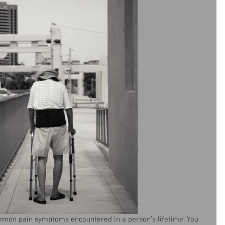
mmon pain symptoms encountered in a person’s lifetime. You 