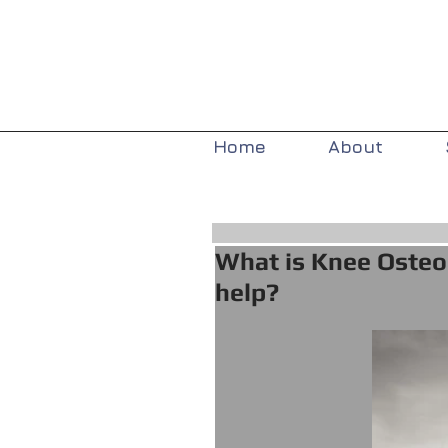
Home
About
What is Knee Osteo
help?