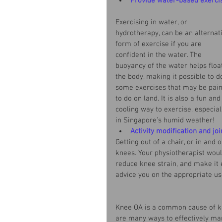
Provide water-based exerci
Exercising in water, or 
hydrotherapy, can be an alternat
form of exercise if you are 
confident in the water. The 
buoyancy of the water helps floa
the body, making it possible to d
some exercises that may be pain
to do on land. It is also a fun and
cooling way to exercise, especial
in Singapore’s humid weather!
Activity modification and joi
Getting out of a chair, or in and 
knees. Your physiotherapist woul
reduce knee strain, and make it 
advice you on the appropriate u
Knee OA is a common cause of kne
are many ways to effectively mana