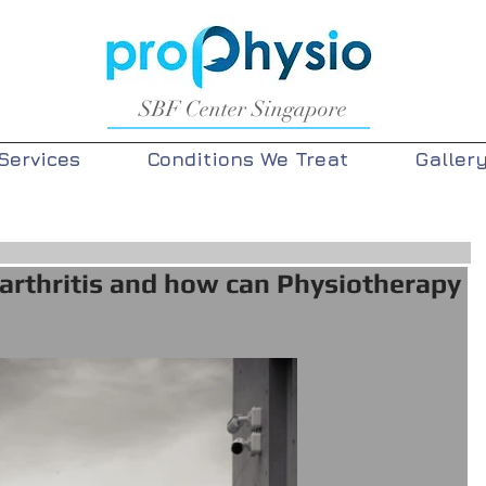
SBF Center Singapore
Services
Conditions We Treat
Galler
arthritis and how can Physiotherapy