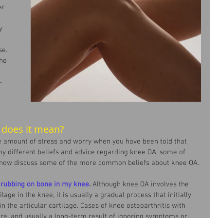
er 
 
y 
e. 
he 
-
 
 does it mean?
 amount of stress and worry when you have been told that 
y different beliefs and advice regarding knee OA, some of 
 now discuss some of the more common beliefs about knee OA.
rubbing on bone in my knee
. 
Although knee OA involves the 
ilage in the knee, it is usually a gradual process that initially 
n the articular cartilage. Cases of knee osteoarthritis with 
re, and usually a long-term result of ignoring symptoms or 