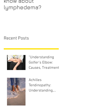
know about
lymphedema?
Recent Posts
"Understanding
Golfer's Elbow:
Causes, Treatment,
and Prevention
Strategies"
Achilles
Tendinopathy:
Understanding,
Treating, and
Preventing the Pain