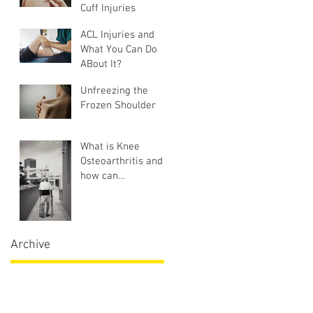
Cuff Injuries
ACL Injuries and
What You Can Do
ABout It?
Unfreezing the
Frozen Shoulder
What is Knee
Osteoarthritis and
how can
Physiotherapy help?
Archive