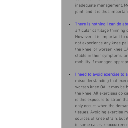
inadequate management. Mos
joint, and it is thus import
T
here is nothing I can do ab
articular cartilage thinning
However, it is important to 
not experience any knee pain
the knee, or worsen knee OA 
stable in their symptoms, a
mobility if managed appropri
I need to avoid exercise to 
misunderstanding that exerci
worsen knee OA. It may be h
the knee. All exercises do c
is this exposure to strain t
only occurs when the demand
tissues. Avoiding exercise m
sources of knee strain, but i
in some cases, reoccurrence