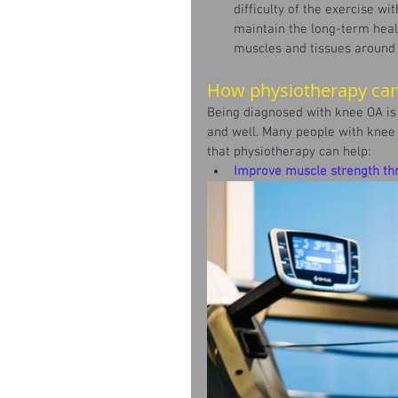
difficulty of the exercise wit
maintain the long-term healt
muscles and tissues around 
How physiotherapy can
Being diagnosed with knee OA is 
and well. Many people with knee O
that physiotherapy can help:
Improve muscle strength th