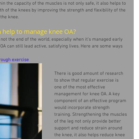
hin the capacity of the muscles is not only safe, it also helps to 
h of the knees by improving the strength and flexibility of the 
the knee.
 help to manage knee OA?
not the end of the world, especially when it’s managed early 
A can still lead active, satisfying lives. Here are some ways 
rough exercise
There is good amount of research 
to show that regular exercise is 
one of the most effective 
management for knee OA. A key 
component of an effective program 
would incorporate strength 
training. Strengthening the muscles 
of the leg not only provide better 
support and reduce strain around 
the knee, it also helps reduce knee 