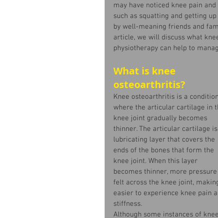
may have noticed knee pain an
such as squatting and getting up
by well-meaning friends and family
article, we will discuss what k
physiotherapy can help to manage
What is knee 
osteoarthritis?
Knee osteoarthritis is a condition
where the articular cartilage in t
knee joint gradually becomes 
thinner. The articular cartilage is
lubricating layer that covers the 
ends of the bones that form the 
knee joint. When this layer 
becomes thinner, more pressure 
felt across the knee joint, making
easier to experience knee pain a
stiffness.  
Although some instances of knee